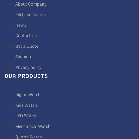
About Company
FAQ and support
News
Contact Us
Get a Quote
Sitemap
Privacy policy
OUR PRODUCTS
Digital Watch
Kids Watch
LED Watch
Mechanical Watch
Quartz Watch