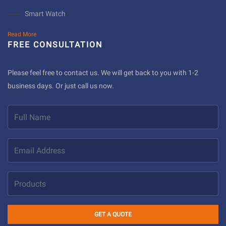
Smart Watch
Read More
FREE CONSULTATION
Please feel free to contact us. We will get back to you with 1-2
business days. Or just call us now.
GET A QUOTE