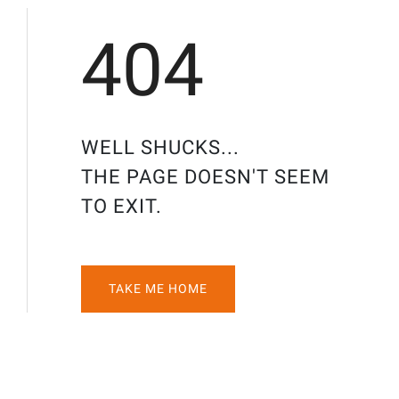
404
WELL SHUCKS...
THE PAGE DOESN'T SEEM
TO EXIT.
TAKE ME HOME