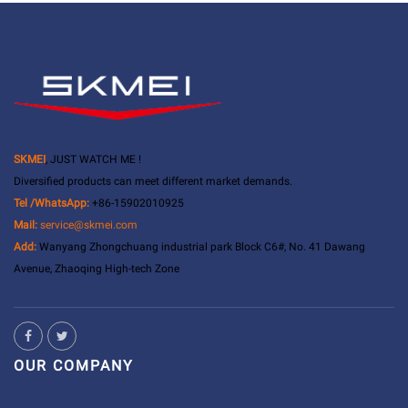
SKMEI
, JUST WATCH ME !
Diversified products can meet different market demands.
Tel /WhatsApp:
+86-15902010925
Mail:
service@skmei.com
Add:
Wanyang Zhongchuang industrial park Block C6#, No. 41 Dawang
Avenue, Zhaoqing High-tech Zone
OUR COMPANY