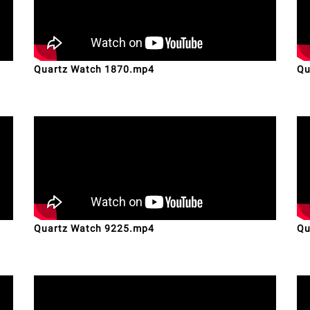
Quartz Watch 1870.mp4
Qu
Quartz Watch 9225.mp4
Qu