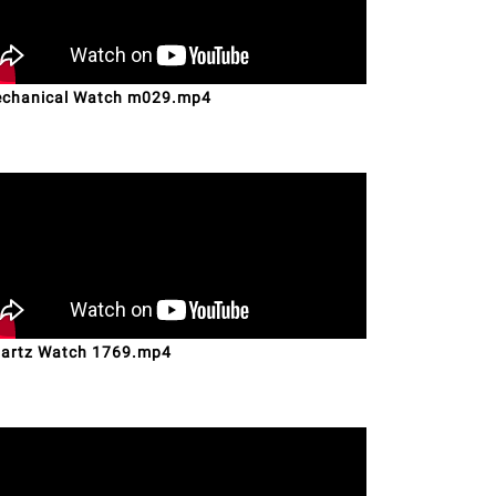
chanical Watch m029.mp4
artz Watch 1769.mp4