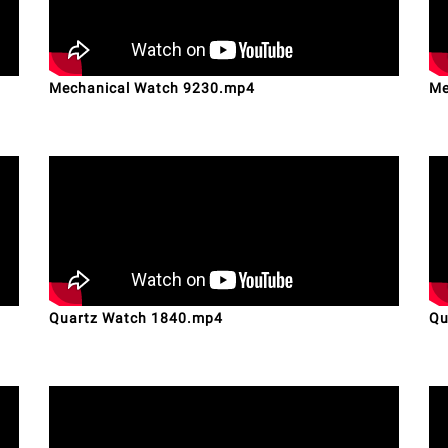
Mechanical Watch 9230.mp4
Me
Quartz Watch 1840.mp4
Qu