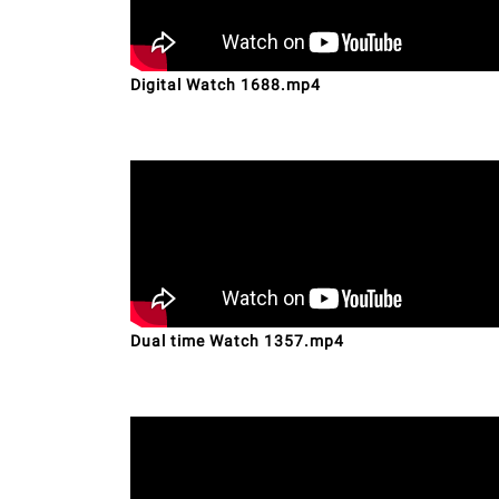
Digital Watch 1688.mp4
Dual time Watch 1357.mp4