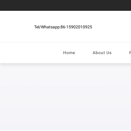
Tel/Whatsapp:86-15902010925
Home
About Us