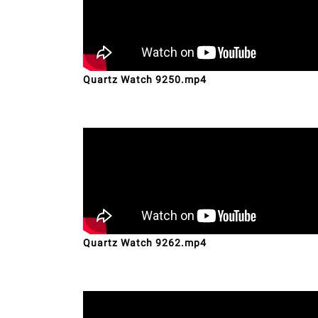
Quartz Watch 9250.mp4
Quartz Watch 9262.mp4