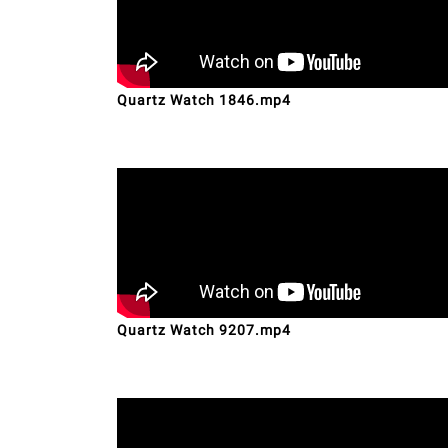
Quartz Watch 1846.mp4
Quartz Watch 9207.mp4