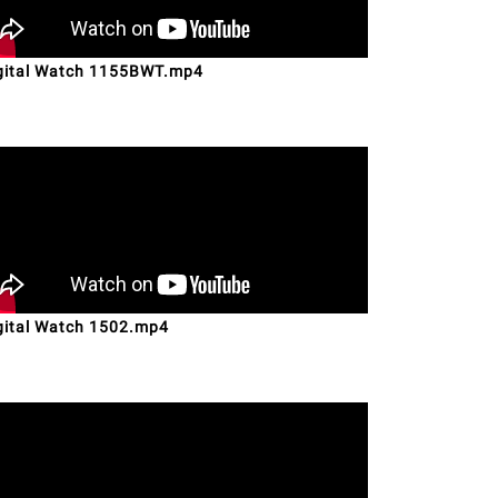
gital Watch 1155BWT.mp4
gital Watch 1502.mp4