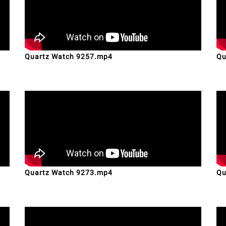
Quartz Watch 9257.mp4
Qu
Quartz Watch 9273.mp4
Qu