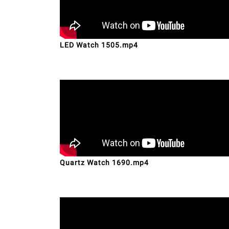
LED Watch 1505.mp4
Quartz Watch 1690.mp4