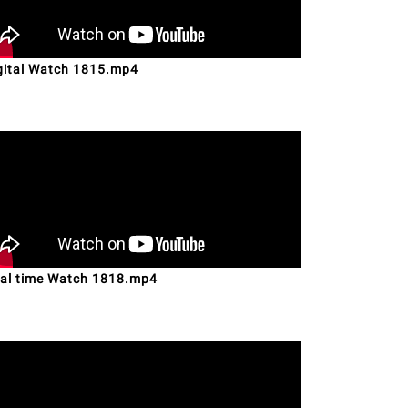
gital Watch 1815.mp4
al time Watch 1818.mp4