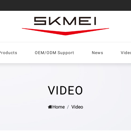
Products
OEM/ODM Support
News
Vide
VIDEO
Home
Video