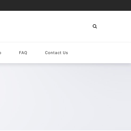
More
o
FAQ
Contact Us