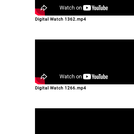
Digital Watch 1362.mp4
Digital Watch 1266.mp4