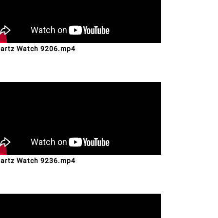
artz Watch 9206.mp4
artz Watch 9236.mp4