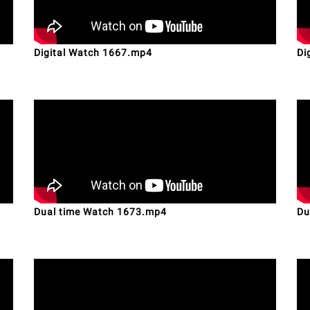
Digital Watch 1667.mp4
Di
Dual time Watch 1673.mp4
Du