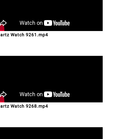
artz Watch 9261.mp4
artz Watch 9268.mp4