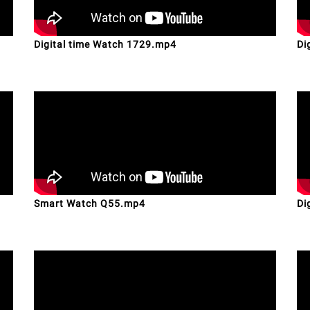
Digital time Watch 1729.mp4
Di
Smart Watch Q55.mp4
Di